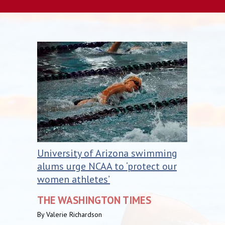
University of Arizona swimming
alums urge NCAA to ‘protect our
women athletes’
THE WASHINGTON TIMES
By Valerie Richardson