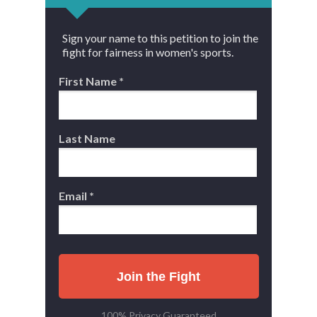
Sign your name to this petition to join the
fight for fairness in women's sports.
First Name *
Last Name
Email *
Join the Fight
100% Privacy Guaranteed.