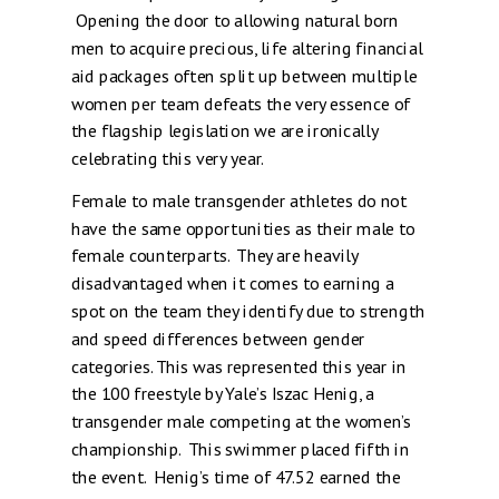
Opening the door to allowing natural born
men to acquire precious, life altering financial
aid packages often split up between multiple
women per team defeats the very essence of
the flagship legislation we are ironically
celebrating this very year.
Female to male transgender athletes do not
have the same opportunities as their male to
female counterparts. They are heavily
disadvantaged when it comes to earning a
spot on the team they identify due to strength
and speed differences between gender
categories. This was represented this year in
the 100 freestyle by Yale’s Iszac Henig, a
transgender male competing at the women’s
championship. This swimmer placed fifth in
the event. Henig’s time of 47.52 earned the