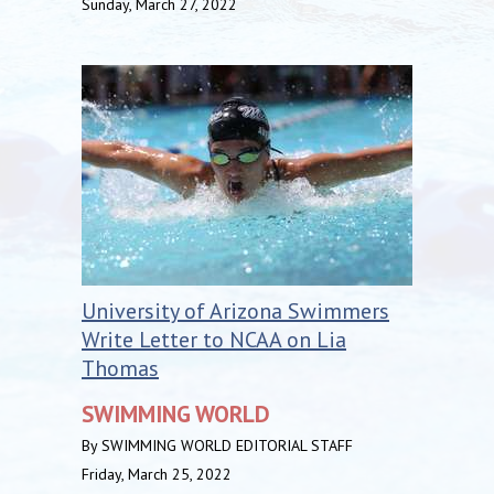
Sunday, March 27, 2022
University of Arizona Swimmers
Write Letter to NCAA on Lia
Thomas
SWIMMING WORLD
By SWIMMING WORLD EDITORIAL STAFF
Friday, March 25, 2022