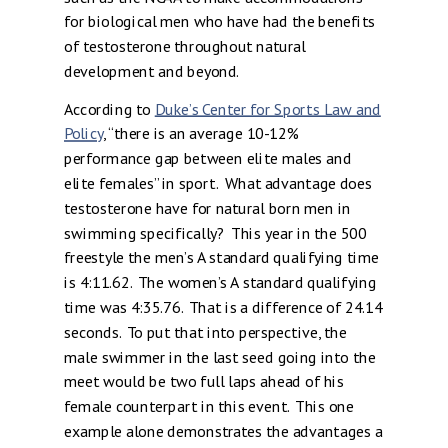
for biological men who have had the benefits
of testosterone throughout natural
development and beyond.
According to
Duke’s Center for Sports Law and
Policy
, “there is an average 10-12%
performance gap between elite males and
elite females” in sport. What advantage does
testosterone have for natural born men in
swimming specifically? This year in the 500
freestyle the men’s A standard qualifying time
is 4:11.62. The women’s A standard qualifying
time was 4:35.76. That is a difference of 24.14
seconds. To put that into perspective, the
male swimmer in the last seed going into the
meet would be two full laps ahead of his
female counterpart in this event. This one
example alone demonstrates the advantages a