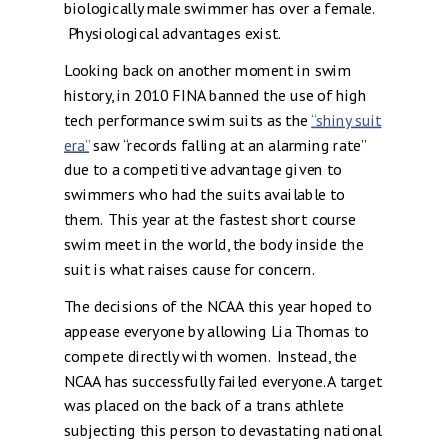
biologically male swimmer has over a female.
Physiological advantages exist.
Looking back on another moment in swim
history, in 2010 FINA banned the use of high
tech performance swim suits as the
“shiny suit
era”
saw “records falling at an alarming rate”
due to a competitive advantage given to
swimmers who had the suits available to
them. This year at the fastest short course
swim meet in the world, the body inside the
suit is what raises cause for concern.
The decisions of the NCAA this year hoped to
appease everyone by allowing Lia Thomas to
compete directly with women. Instead, the
NCAA has successfully failed everyone. A target
was placed on the back of a trans athlete
subjecting this person to devastating national