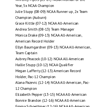
Year, 5x NCAA Champion
Julie Stupp (08-09) NCAA Runner up, 2x Team
Champion (Auburn)
Grace Kittle (07-12) NCAA All-American
Andrea Smith (08-13) Team Manager
Monica Drake (09-13) NCAA All-American,
American Record Holder
Ellyn Baumgardner (09-13) NCAA All-American,
Team Captain
Aubrey Peacock (10-12) NCAA All-American
Hallie Stupp (10-12) NCAA Qualifier
Megan Lafferty (12-13) American Record
Holder, Pac-12 Champion
Alana Pazevic (12-14) NCAA All-American, Pac-
12 Champion
Elizabeth Pepper (13-15) NCAA All-American
Bonnie Brandon (12-16) NCAA All-American
Emma Schoettmer (12-16) NCAA All-American