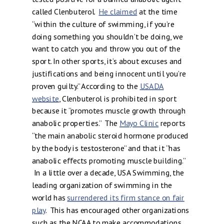
called Clenbuterol.
He claimed
at the time
“within the culture of swimming, if you’re
doing something you shouldn’t be doing, we
want to catch you and throw you out of the
sport. In other sports, it’s about excuses and
justifications and being innocent until you’re
proven guilty.” According to the
USADA
website
, Clenbuterol is prohibited in sport
because it “promotes muscle growth through
anabolic properties.” The
Mayo Clinic
reports
“the main anabolic steroid hormone produced
by the body is testosterone” and that it “has
anabolic effects promoting muscle building.”
In a little over a decade, USA Swimming, the
leading organization of swimming in the
world has
surrendered its firm stance on fair
play
. This has encouraged other organizations
such as the NCAA to make accommodations