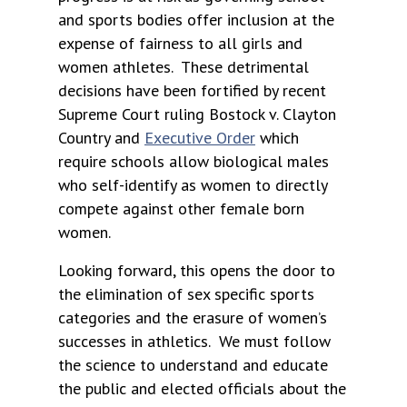
and sports bodies offer inclusion at the
expense of fairness to all girls and
women athletes. These detrimental
decisions have been fortified by recent
Supreme Court ruling Bostock v. Clayton
Country and
Executive Order
which
require schools allow biological males
who self-identify as women to directly
compete against other female born
women.
Looking forward, this opens the door to
the elimination of sex specific sports
categories and the erasure of women’s
successes in athletics. We must follow
the science to understand and educate
the public and elected officials about the