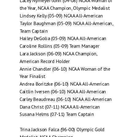
Lacey Nymeyer-John (04-08) NCAA Woman of
the Year, NCAA Champion, Olympic Medalist
Lindsey Kelly (05-09) NCAA All-American
Taylor Baughman (05-09) NCAA All-American,
Team Captain
Hailey DeGolia (05-09) NCAA All-American
Caroline Rollins (05-09) Team Manager
Lara Jackson (06-09) NCAA Champion,
American Record Holder
Annie Chandler (06-10) NCAA Woman of the
Year Finalist
Andrea Boritzke (06-10) NCAA All-American
Caitlin Iversen (06-10) NCAA All-American
Carley Beaudreau (06-10) NCAA All-American
Dana Christ (07-11) NCAA All-American
Susana Helms (07-11) Team Captain
Trina Jackson Falca (96-00) Olympic Gold