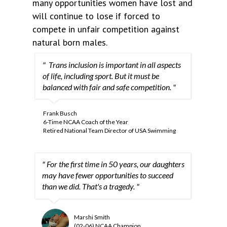
many opportunities women have lost and
will continue to lose if forced to
compete in unfair competition against
natural born males.
" Trans inclusion is important in all aspects
of life, including sport. But it must be
balanced with fair and safe competition. "
Frank Busch
6-Time NCAA Coach of the Year
Retired National Team Director of USA Swimming
" For the first time in 50 years, our daughters
may have fewer opportunities to succeed
than we did. That's a tragedy. "
Marshi Smith
(02-06) NCAA Champion