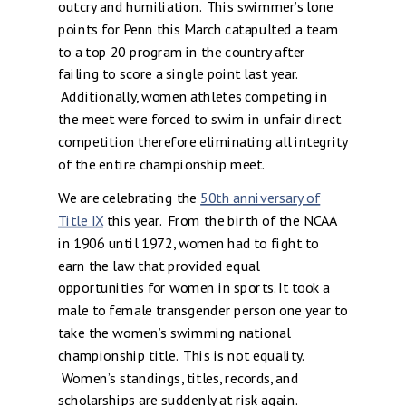
outcry and humiliation. This swimmer’s lone
points for Penn this March catapulted a team
to a top 20 program in the country after
failing to score a single point last year.
Additionally, women athletes competing in
the meet were forced to swim in unfair direct
competition therefore eliminating all integrity
of the entire championship meet.
We are celebrating the
50th anniversary of
Title IX
this year. From the birth of the NCAA
in 1906 until 1972, women had to fight to
earn the law that provided equal
opportunities for women in sports. It took a
male to female transgender person one year to
take the women’s swimming national
championship title. This is not equality.
Women’s standings, titles, records, and
scholarships are suddenly at risk again.