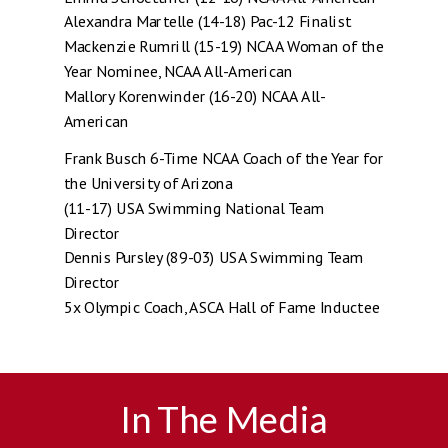
Alexandra Martelle (14-18) Pac-12 Finalist
Mackenzie Rumrill (15-19) NCAA Woman of the
Year Nominee, NCAA All-American
Mallory Korenwinder (16-20) NCAA All-
American
Frank Busch 6-Time NCAA Coach of the Year for
the University of Arizona
(11-17) USA Swimming National Team
Director
Dennis Pursley (89-03) USA Swimming Team
Director
5x Olympic Coach, ASCA Hall of Fame Inductee
In The Media