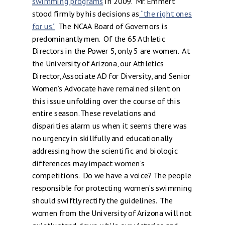
swimming programs
in 2009. Mr. Emmert
stood firmly by his decisions as
“the right ones
for us.”
The NCAA Board of Governors is
predominantly men. Of the 65 Athletic
Directors in the Power 5, only 5 are women. At
the University of Arizona, our Athletics
Director, Associate AD for Diversity, and Senior
Women’s Advocate have remained silent on
this issue unfolding over the course of this
entire season. These revelations and
disparities alarm us when it seems there was
no urgency in skillfully and educationally
addressing how the scientific and biologic
differences may impact women’s
competitions. Do we have a voice? The people
responsible for protecting women’s swimming
should swiftly rectify the guidelines. The
women from the University of Arizona will not