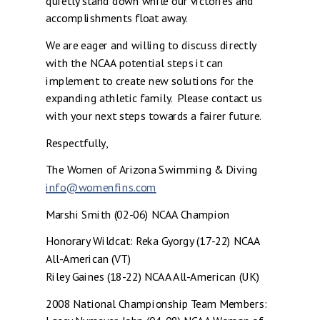
quietly stand down while our victories and
accomplishments float away.
We are eager and willing to discuss directly
with the NCAA potential steps it can
implement to create new solutions for the
expanding athletic family. Please contact us
with your next steps towards a fairer future.
Respectfully,
The Women of Arizona Swimming & Diving
info@womenfins.com
Marshi Smith (02-06) NCAA Champion
Honorary Wildcat: Reka Gyorgy (17-22) NCAA
All-American (VT)
Riley Gaines (18-22) NCAA All-American (UK)
2008 National Championship Team Members: