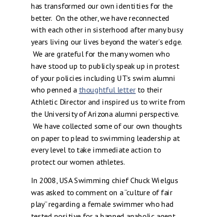
has transformed our own identities for the
better. On the other, we have reconnected
with each other in sisterhood after many busy
years living our lives beyond the water’s edge.
We are grateful for the many women who
have stood up to publicly speak up in protest
of your policies including UT’s swim alumni
who penned a
thoughtful letter
to their
Athletic Director and inspired us to write from
the University of Arizona alumni perspective.
We have collected some of our own thoughts
on paper to plead to swimming leadership at
every level to take immediate action to
protect our women athletes.
In 2008, USA Swimming chief Chuck Wielgus
was asked to comment on a “culture of fair
play” regarding a female swimmer who had
tested positive for a banned anabolic agent