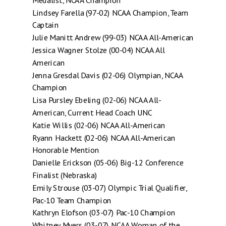
Medalist, NCAA Champion
Lindsey Farella (97-02) NCAA Champion, Team
Captain
Julie Manitt Andrew (99-03) NCAA All-American
Jessica Wagner Stolze (00-04) NCAA All
American
Jenna Gresdal Davis (02-06) Olympian, NCAA
Champion
Lisa Pursley Ebeling (02-06) NCAA All-
American, Current Head Coach UNC
Katie Willis (02-06) NCAA All-American
Ryann Hackett (02-06) NCAA All-American
Honorable Mention
Danielle Erickson (05-06) Big-12 Conference
Finalist (Nebraska)
Emily Strouse (03-07) Olympic Trial Qualifier,
Pac-10 Team Champion
Kathryn Elofson (03-07) Pac-10 Champion
Whitney Myers (03-07) NCAA Woman of the