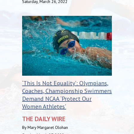
Saturday, March 26, 2022
‘This Is Not Equality’: Olympians,
Coaches, Championship Swimmers
Demand NCAA ‘Protect Our
Women Athletes’
THE DAILY WIRE
By Mary Margaret Olohan