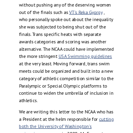
without pushing any of the deserving women
out of the finals such as
VT's Reka Gyorgy
,
who personally spoke out about the inequality
she was subjected to being shut out of the
finals. Trans specific heats with separate
awards categories and scoring was another
alternative. The NCAA could have implemented
the more stringent
USA Swimming guidelines
at the very least. Moving forward, trans swim
meets could be organized and built into a new
category of athletic competition similar to the
Paralympic or Special Olympic platforms to
continue to widen the umbrella of inclusion in
athletics.
We are writing this letter to the NCAA who has
a President at the helm responsible for
cutting
both the University of Washington’s