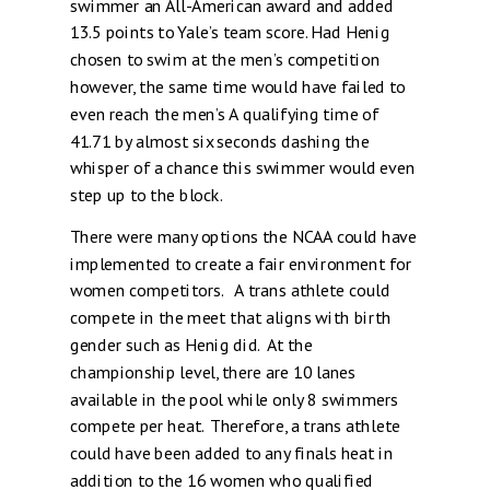
swimmer an All-American award and added
13.5 points to Yale’s team score. Had Henig
chosen to swim at the men’s competition
however, the same time would have failed to
even reach the men’s A qualifying time of
41.71 by almost six seconds dashing the
whisper of a chance this swimmer would even
step up to the block.
There were many options the NCAA could have
implemented to create a fair environment for
women competitors. A trans athlete could
compete in the meet that aligns with birth
gender such as Henig did. At the
championship level, there are 10 lanes
available in the pool while only 8 swimmers
compete per heat. Therefore, a trans athlete
could have been added to any finals heat in
addition to the 16 women who qualified