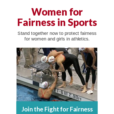
Women for
Fairness in Sports
Stand together now to protect fairness
for women and girls in athletics.
Join the Fight for Fairness