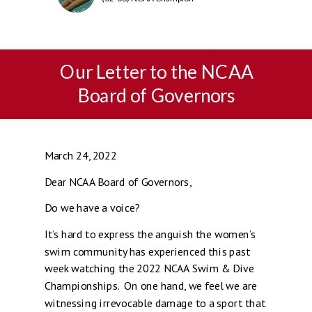
Our Letter to the NCAA
Board of Governors
March 24, 2022
Dear NCAA Board of Governors,
Do we have a voice?
It’s hard to express the anguish the women’s
swim community has experienced this past
week watching the 2022 NCAA Swim & Dive
Championships. On one hand, we feel we are
witnessing irrevocable damage to a sport that