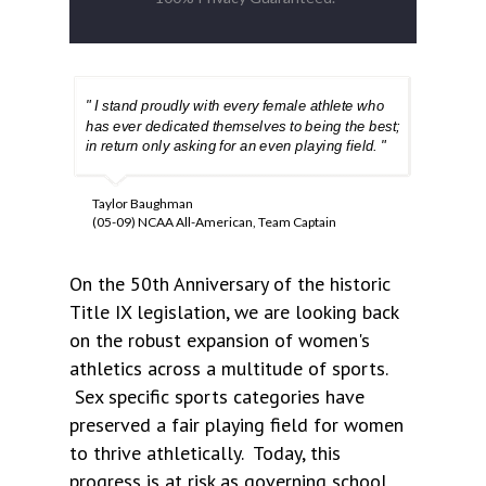
" I stand proudly with every female athlete who
has ever dedicated themselves to being the best;
in return only asking for an even playing field. "
Taylor Baughman
(05-09) NCAA All-American, Team Captain
On the 50th Anniversary of the historic
Title IX legislation, we are looking back
on the robust expansion of women's
athletics across a multitude of sports.
Sex specific sports categories have
preserved a fair playing field for women
to thrive athletically. Today, this
progress is at risk as governing school